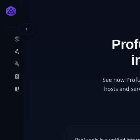
Pro
i
See how Profu
hosts and ser
Profundis is a unified inte