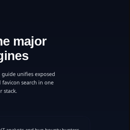
he major
gines
 guide unifies exposed
l favicon search in one
r stack.
SINT analysts and bug-bounty hunters.