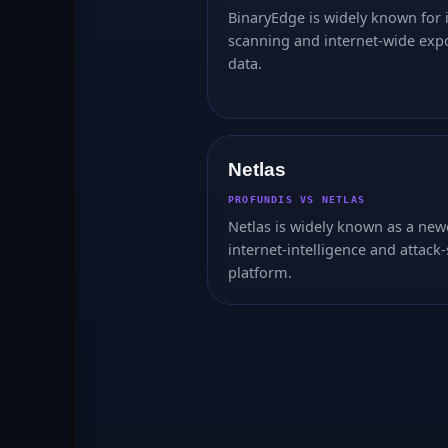
BinaryEdge is widely known for 
scanning and internet-wide exp
data.
Netlas
PROFUNDIS VS NETLAS
Netlas is widely known as a new
internet-intelligence and attack
platform.