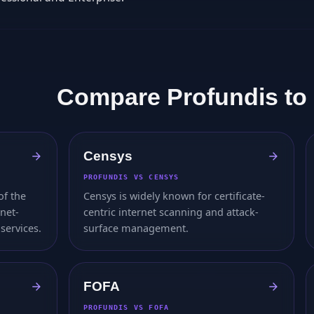
Compare Profundis to
Censys
PROFUNDIS VS CENSYS
of the
Censys is widely known for certificate-
rnet-
centric internet scanning and attack-
services.
surface management.
FOFA
PROFUNDIS VS FOFA