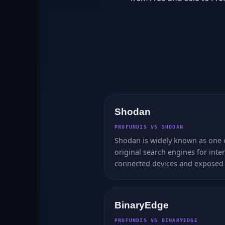
Shodan
PROFUNDIS VS SHODAN
Shodan is widely known as one 
original search engines for inte
connected devices and exposed 
BinaryEdge
PROFUNDIS VS BINARYEDGE