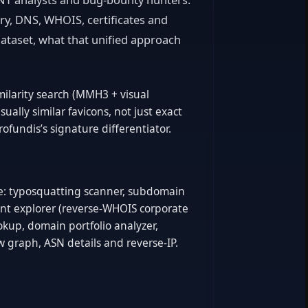
ry, DNS, WHOIS, certificates and
ataset, what that unified approach
milarity search (MMH3 + visual
isually similar favicons, not just exact
ofundis’s signature differentiator.
ite: typosquatting scanner, subdomain
nt explorer (reverse-WHOIS corporate
ookup, domain portfolio analyzer,
ow graph, ASN details and reverse-IP.