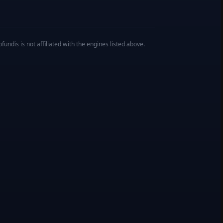
undis is not affiliated with the engines listed above.