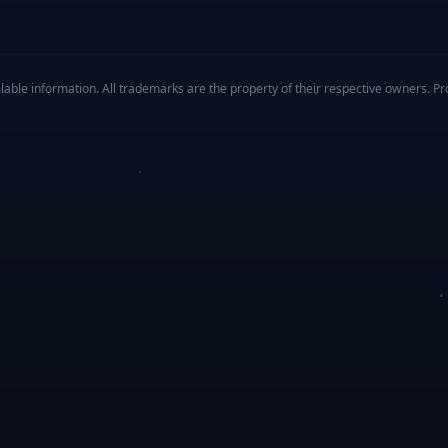
ble information. All trademarks are the property of their respective owners. Prof