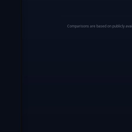
Comparisons are based on publicly availa