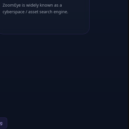
ZoomEye is widely known as a
cyberspace / asset search engine.
ng