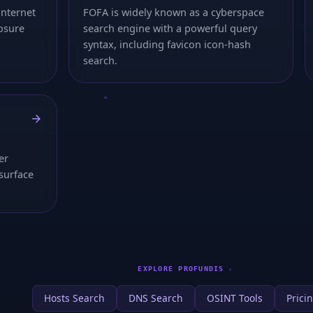
internet
FOFA is widely known as a cyberspace
osure
search engine with a powerful query
syntax, including favicon icon-hash
search.
er
-surface
EXPLORE PROFUNDIS
Hosts Search
DNS Search
OSINT Tools
Prici