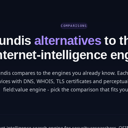
COMPARISONS
fundis
alternatives
to t
nternet-intelligence en
ndis compares to the engines you already know. Each
vices with DNS, WHOIS, TLS certificates and perceptua
field:value engine - pick the comparison that fits you
rnet-intelligence search engine for security researchers, O