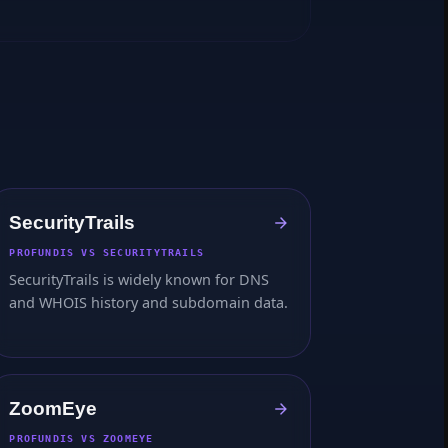
SecurityTrails
PROFUNDIS VS SECURITYTRAILS
SecurityTrails is widely known for DNS
and WHOIS history and subdomain data.
ZoomEye
PROFUNDIS VS ZOOMEYE