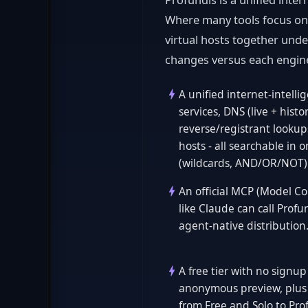
Where many tools focus on a
virtual hosts together und
changes versus each engin
A unified internet-intell
services, DNS (live + hist
reverse/registrant lookups
hosts - all searchable in 
(wildcards, AND/OR/NOT)
An official MCP (Model Con
like Claude can call Profun
agent-native distribution
A free tier with no signu
anonymous preview, plus 
from Free and Solo to Pro