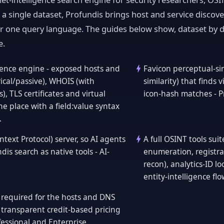
 single dataset, Profundis brings host and service discove
er one query language. The guides below show, dataset by d
e.
igence engine - exposed hosts and
Favicon perceptual-si
orical/passive), WHOIS (with
similarity) that finds v
), TLS certificates and virtual
icon-hash matches - Pr
one place with a field:value syntax
.
text Protocol) server, so AI agents
A full OSINT tools su
dis search as native tools - AI-
enumeration, registra
.
recon), analytics-ID l
entity-intelligence fl
p required for the hosts and DNS
transparent credit-based pricing
fessional and Enterprise.