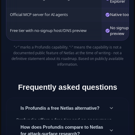
Explorer
Official MCP server for AI agents
Native tools
No signup to
Free tier with no-signup host/DNS preview
preview
“✓” marks a Profundis capability. “-” means the capability is not a
documented public feature of Netlas at the time of writing - not a
definitive statement about its roadmap. Based on publicly available
information.
Frequently asked questions
Is Profundis a free Netlas alternative?
Profundis offers a free tier and an anonymous
host/DNS preview with no signup. Higher quotas,
How does Profundis compare to Netlas
for attack-surface research?
the OSINT tools suite and the API are available on