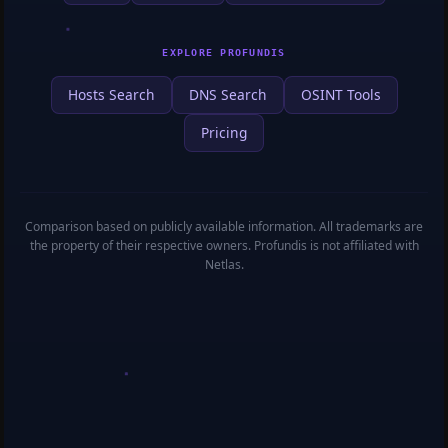
EXPLORE PROFUNDIS
Hosts Search
DNS Search
OSINT Tools
Pricing
Comparison based on publicly available information. All trademarks are
the property of their respective owners. Profundis is not affiliated with
Netlas.