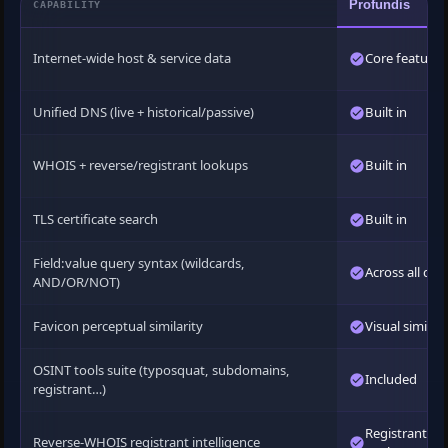
Profundis
CAPABILITY
Internet-wide host & service data
Core feature
Unified DNS (live + historical/passive)
Built in
WHOIS + reverse/registrant lookups
Built in
TLS certificate search
Built in
Field:value query syntax (wildcards,
Across all dat
AND/OR/NOT)
Favicon perceptual similarity
Visual similari
OSINT tools suite (typosquat, subdomains,
Included
registrant…)
Registrant
Reverse-WHOIS registrant intelligence