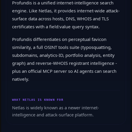
Profundis is a unified internet-intelligence search
engine. Like Netlas, it provides internet-wide attack-
surface data across hosts, DNS, WHOIS and TLS
certificates with a field:value query syntax.
Profundis differentiates on perceptual favicon
similarity, a full OSINT tools suite (typosquatting,
subdomains, analytics-ID, portfolio analysis, entity
graph) and reverse-WHOIS registrant intelligence -
plus an official MCP server so AI agents can search
natively.
WHAT NETLAS IS KNOWN FOR
Netlas is widely known as a newer internet-
intelligence and attack-surface platform.