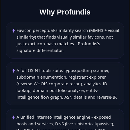
Why Profundis
Favicon perceptual-similarity search (MMH3 + visual
similarity) that finds visually similar favicons, not
just exact icon-hash matches - Profundis’s
signature differentiator.
A full OSINT tools suite: typosquatting scanner,
subdomain enumeration, registrant explorer
(reverse-WHOIS corporate recon), analytics-ID
lookup, domain portfolio analyzer, entity-
intelligence flow graph, ASN details and reverse-IP.
A unified internet-intelligence engine - exposed
hosts and services, DNS (live + historical/passive),