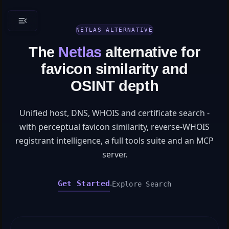
NETLAS ALTERNATIVE
The
Netlas
alternative for
favicon similarity and
OSINT depth
Unified host, DNS, WHOIS and certificate search -
with perceptual favicon similarity, reverse-WHOIS
registrant intelligence, a full tools suite and an MCP
server.
Get Started
Explore Search
●