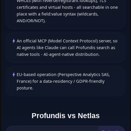
WHOIS (with reverse/registrant lookups), TLS
certificates and virtual hosts - all searchable in one
place with a field:value syntax (wildcards,
AND/OR/NOT).
An official MCP (Model Context Protocol) server, so
AI agents like Claude can call Profundis search as
native tools - AI-agent-native distribution.
EU-based operation (Perspective Analytics SAS,
France) for a data-residency / GDPR-friendly
posture.
Profundis vs Netlas